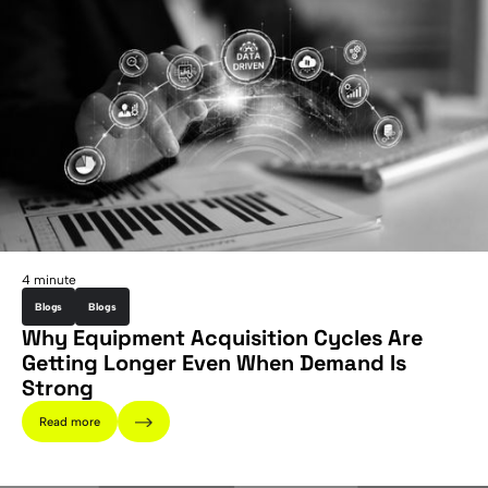
4 minute
Blogs
Blogs
Why Equipment Acquisition Cycles Are
Getting Longer Even When Demand Is
Strong
Read more