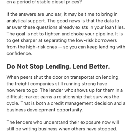
on a period of stable diesel prices?
If the answers are unclear, it may be time to bring in
analytical support. The good news is that the data to
answer these questions already exists in your loan files.
The goal is not to tighten and choke your pipeline. It is
to get sharper at separating the low-risk borrowers
from the high-risk ones — so you can keep lending with
confidence.
Do Not Stop Lending. Lend Better.
When peers shut the door on transportation lending,
the freight companies still running strong have
nowhere to go. The lender who shows up for them in a
difficult market earns a relationship that survives the
cycle. That is both a credit management decision and a
business development opportunity.
The lenders who understand their exposure now will
still be writing business when others have stopped.