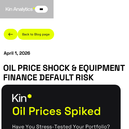
Back to Blog page
April 1, 2026
OIL PRICE SHOCK & EQUIPMENT
FINANCE DEFAULT RISK