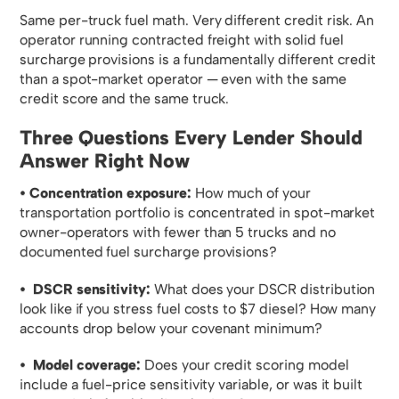
Same per-truck fuel math. Very different credit risk. An
operator running contracted freight with solid fuel
surcharge provisions is a fundamentally different credit
than a spot-market operator — even with the same
credit score and the same truck.
Three Questions Every Lender Should
Answer Right Now
• Concentration exposure:
How much of your
transportation portfolio is concentrated in spot-market
owner-operators with fewer than 5 trucks and no
documented fuel surcharge provisions?
• DSCR sensitivity:
What does your DSCR distribution
look like if you stress fuel costs to $7 diesel? How many
accounts drop below your covenant minimum?
• Model coverage:
Does your credit scoring model
include a fuel-price sensitivity variable, or was it built