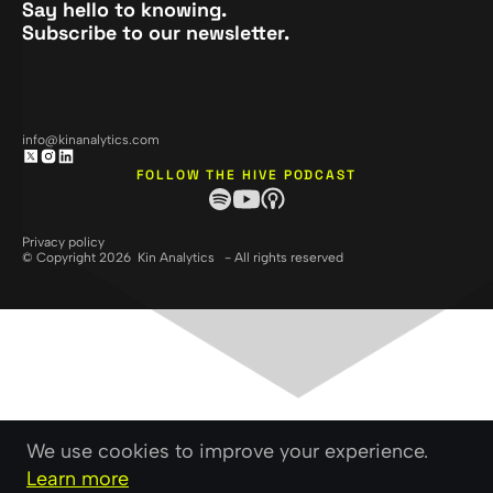
Say hello to knowing.
Subscribe to our newsletter.
info@kinanalytics.com
FOLLOW THE HIVE PODCAST
Privacy policy
© Copyright 2026 Kin Analytics - All rights reserved
We use cookies to improve your experience.
Learn more