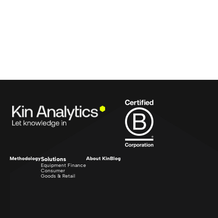
Methodology
Solutions
About Kin
Blog
Equipment Finance
Consumer
Goods & Retail