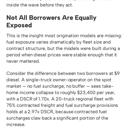
inside the wave before they act.
Not All Borrowers Are Equally
Exposed
This is the insight most origination models are missing:
fuel exposure varies dramatically by fleet size and
contract structure, but the models were built during a
period when diesel prices were stable enough that it
never mattered.
Consider the difference between two borrowers at $9
diesel. A single-truck owner-operator on the spot
market — no fuel surcharge, no buffer — sees take-
home income collapse to roughly $23,400 per year,
with a DSCR of 1.70x. A 20-truck regional fleet with
75% contracted freight and fuel surcharge provisions
holds at a 2.97x DSCR, because contracted fuel
surcharges claw back a significant portion of the
increase.