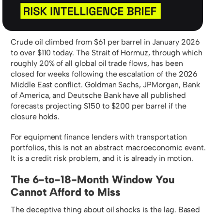
Crude oil climbed from $61 per barrel in January 2026
to over $110 today. The Strait of Hormuz, through which
roughly 20% of all global oil trade flows, has been
closed for weeks following the escalation of the 2026
Middle East conflict. Goldman Sachs, JPMorgan, Bank
of America, and Deutsche Bank have all published
forecasts projecting $150 to $200 per barrel if the
closure holds.
For equipment finance lenders with transportation
portfolios, this is not an abstract macroeconomic event.
It is a credit risk problem, and it is already in motion.
The 6-to-18-Month Window You
Cannot Afford to Miss
The deceptive thing about oil shocks is the lag. Based