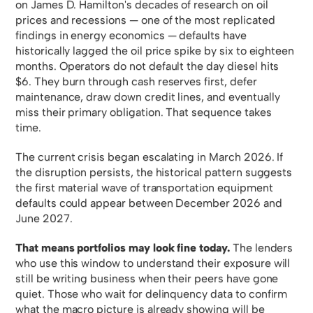
on James D. Hamilton's decades of research on oil
prices and recessions — one of the most replicated
findings in energy economics — defaults have
historically lagged the oil price spike by six to eighteen
months. Operators do not default the day diesel hits
$6. They burn through cash reserves first, defer
maintenance, draw down credit lines, and eventually
miss their primary obligation. That sequence takes
time.
The current crisis began escalating in March 2026. If
the disruption persists, the historical pattern suggests
the first material wave of transportation equipment
defaults could appear between December 2026 and
June 2027.
That means portfolios may look fine today.
The lenders
who use this window to understand their exposure will
still be writing business when their peers have gone
quiet. Those who wait for delinquency data to confirm
what the macro picture is already showing will be