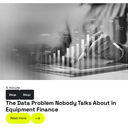
4 minute
Blogs
Blogs
The Data Problem Nobody Talks About in
Equipment Finance
Read more