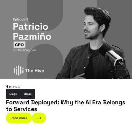
4 minute
Blogs
Blogs
Forward Deployed: Why the AI Era Belongs
to Services
Read more