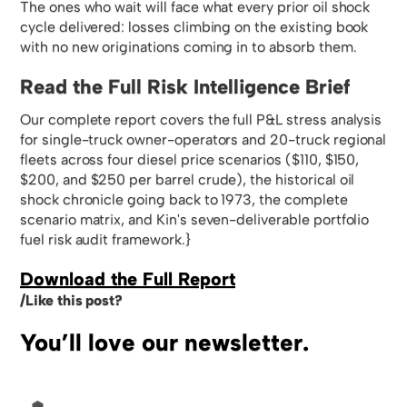
The ones who wait will face what every prior oil shock
cycle delivered: losses climbing on the existing book
with no new originations coming in to absorb them.
Read the Full Risk Intelligence Brief
Our complete report covers the full P&L stress analysis
for single-truck owner-operators and 20-truck regional
fleets across four diesel price scenarios ($110, $150,
$200, and $250 per barrel crude), the historical oil
shock chronicle going back to 1973, the complete
scenario matrix, and Kin's seven-deliverable portfolio
fuel risk audit framework.}
Download the Full Report
/Like this post?
You’ll love our newsletter.