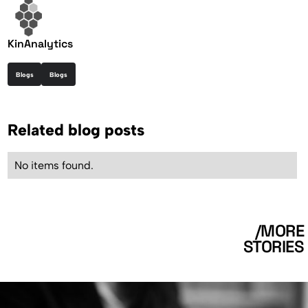
KinAnalytics
Blogs
Blogs
Related blog posts
No items found.
/MORE
STORIES