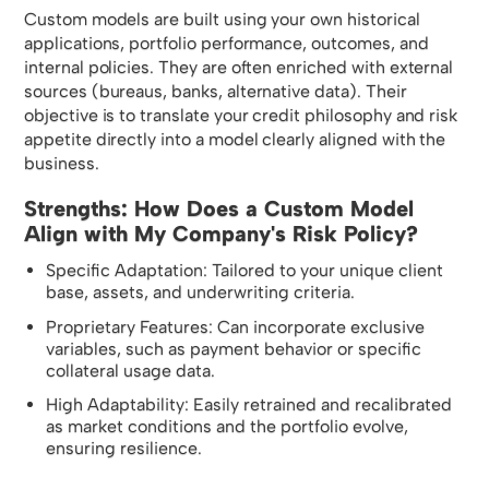
Custom models are built using your own historical
applications, portfolio performance, outcomes, and
internal policies. They are often enriched with external
sources (bureaus, banks, alternative data). Their
objective is to translate your credit philosophy and risk
appetite directly into a model clearly aligned with the
business.
Strengths: How Does a Custom Model
Align with My Company's Risk Policy?
Specific Adaptation: Tailored to your unique client
base, assets, and underwriting criteria.
Proprietary Features: Can incorporate exclusive
variables, such as payment behavior or specific
collateral usage data.
High Adaptability: Easily retrained and recalibrated
as market conditions and the portfolio evolve,
ensuring resilience.