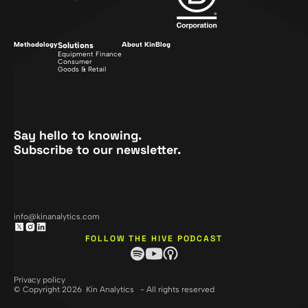
Methodology
Solutions
About Kin
Blog
Equipment Finance
Consumer
Goods & Retail
Say hello to knowing.
Subscribe to our newsletter.
info@kinanalytics.com
FOLLOW THE HIVE PODCAST
Privacy policy
© Copyright 2026 Kin Analytics - All rights reserved