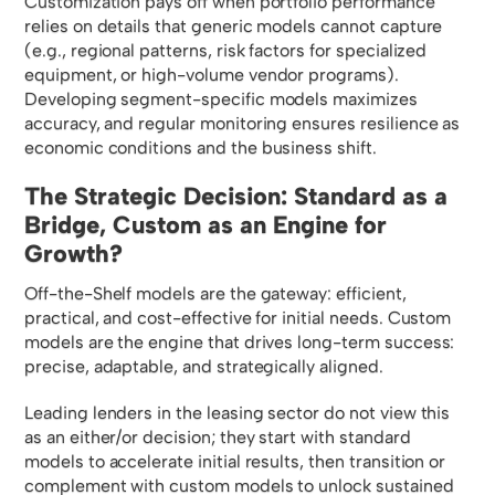
Customization pays off when portfolio performance
relies on details that generic models cannot capture
(e.g., regional patterns, risk factors for specialized
equipment, or high-volume vendor programs).
Developing segment-specific models maximizes
accuracy, and regular monitoring ensures resilience as
economic conditions and the business shift.
The Strategic Decision: Standard as a
Bridge, Custom as an Engine for
Growth?
Off-the-Shelf models are the gateway: efficient,
practical, and cost-effective for initial needs. Custom
models are the engine that drives long-term success:
precise, adaptable, and strategically aligned.
Leading lenders in the leasing sector do not view this
as an either/or decision; they start with standard
models to accelerate initial results, then transition or
complement with custom models to unlock sustained