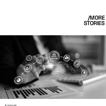
/MORE
STORIES
4 minute