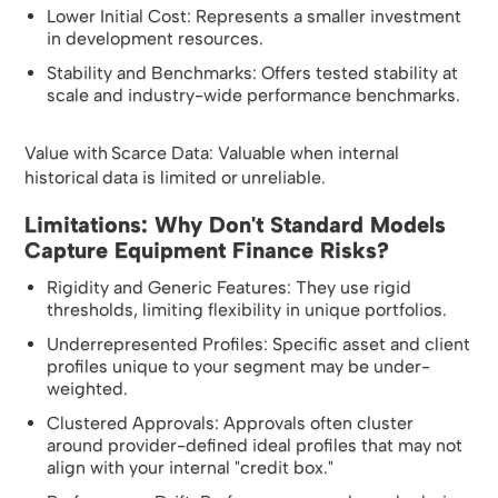
Lower Initial Cost: Represents a smaller investment
in development resources.
Stability and Benchmarks: Offers tested stability at
scale and industry-wide performance benchmarks.
Value with Scarce Data: Valuable when internal
historical data is limited or unreliable.
Limitations: Why Don't Standard Models
Capture Equipment Finance Risks?
Rigidity and Generic Features: They use rigid
thresholds, limiting flexibility in unique portfolios.
Underrepresented Profiles: Specific asset and client
profiles unique to your segment may be under-
weighted.
Clustered Approvals: Approvals often cluster
around provider-defined ideal profiles that may not
align with your internal "credit box."