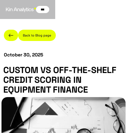
Back to Blog page
October 30, 2025
CUSTOM VS OFF-THE-SHELF
CREDIT SCORING IN
EQUIPMENT FINANCE