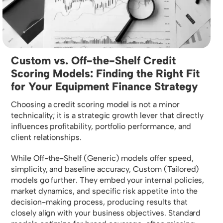
Custom vs. Off-the-Shelf Credit
Scoring Models: Finding the Right Fit
for Your Equipment Finance Strategy
Choosing a credit scoring model is not a minor
technicality; it is a strategic growth lever that directly
influences profitability, portfolio performance, and
client relationships.
While Off-the-Shelf (Generic) models offer speed,
simplicity, and baseline accuracy, Custom (Tailored)
models go further. They embed your internal policies,
market dynamics, and specific risk appetite into the
decision-making process, producing results that
closely align with your business objectives. Standard