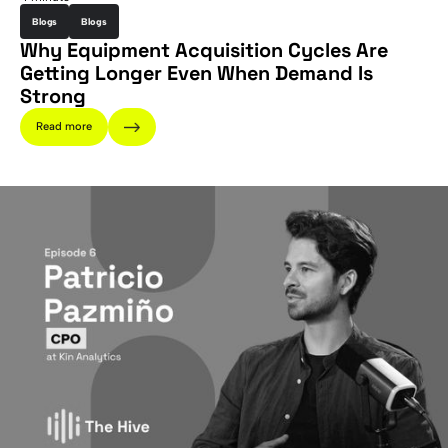
Blogs
Blogs
Why Equipment Acquisition Cycles Are
Getting Longer Even When Demand Is
Strong
Read more