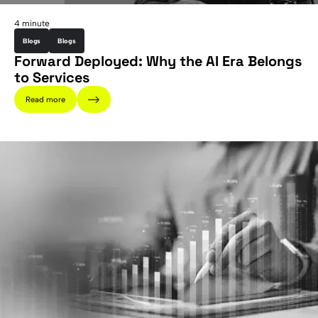
4 minute
Blogs
Blogs
Forward Deployed: Why the AI Era Belongs
to Services
Read more