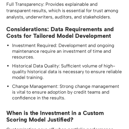
Full Transparency: Provides explainable and
transparent results, which is essential for trust among
analysts, underwriters, auditors, and stakeholders.
Considerations: Data Requirements and
Costs for Tailored Model Development
Investment Required: Development and ongoing
maintenance require an investment of time and
resources.
Historical Data Quality: Sufficient volume of high-
quality historical data is necessary to ensure reliable
model training.
Change Management: Strong change management
is vital to ensure adoption by credit teams and
confidence in the results.
When is the Investment in a Custom
Scoring Model Justified?