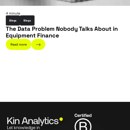
4 minute
Blogs
Blogs
The Data Problem Nobody Talks About in
Equipment Finance
Read more