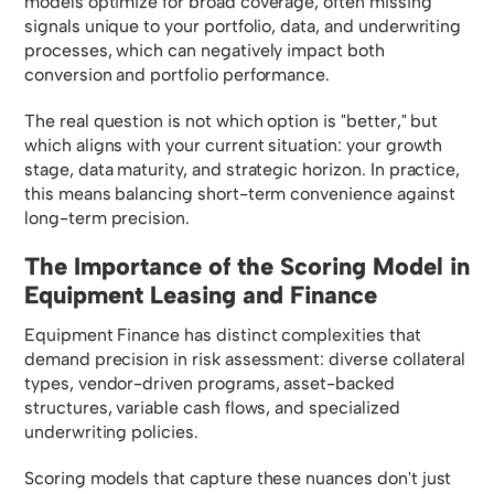
models optimize for broad coverage, often missing
signals unique to your portfolio, data, and underwriting
processes, which can negatively impact both
conversion and portfolio performance.
The real question is not which option is "better," but
which aligns with your current situation: your growth
stage, data maturity, and strategic horizon. In practice,
this means balancing short-term convenience against
long-term precision.
The Importance of the Scoring Model in
Equipment Leasing and Finance
Equipment Finance has distinct complexities that
demand precision in risk assessment: diverse collateral
types, vendor-driven programs, asset-backed
structures, variable cash flows, and specialized
underwriting policies.
Scoring models that capture these nuances don't just