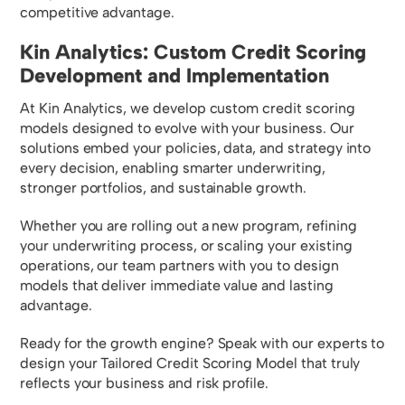
competitive advantage.
Kin Analytics: Custom Credit Scoring
Development and Implementation
At Kin Analytics, we develop custom credit scoring
models designed to evolve with your business. Our
solutions embed your policies, data, and strategy into
every decision, enabling smarter underwriting,
stronger portfolios, and sustainable growth.
Whether you are rolling out a new program, refining
your underwriting process, or scaling your existing
operations, our team partners with you to design
models that deliver immediate value and lasting
advantage.
Ready for the growth engine? Speak with our experts to
design your Tailored Credit Scoring Model that truly
reflects your business and risk profile.