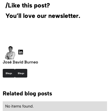
/Like this post?
You’ll love our newsletter.
José David Burneo
Blogs
Blogs
Related blog posts
No items found.