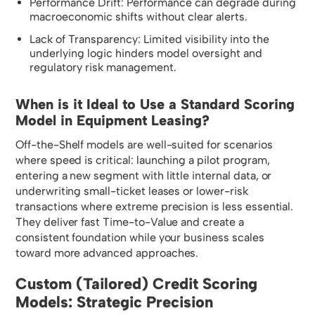
Performance Drift: Performance can degrade during
macroeconomic shifts without clear alerts.
Lack of Transparency: Limited visibility into the
underlying logic hinders model oversight and
regulatory risk management.
When is it Ideal to Use a Standard Scoring
Model in Equipment Leasing?
Off-the-Shelf models are well-suited for scenarios
where speed is critical: launching a pilot program,
entering a new segment with little internal data, or
underwriting small-ticket leases or lower-risk
transactions where extreme precision is less essential.
They deliver fast Time-to-Value and create a
consistent foundation while your business scales
toward more advanced approaches.
Custom (Tailored) Credit Scoring
Models: Strategic Precision