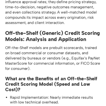
influence approval rates; they define pricing strategy,
time-to-decision, negative outcomes management,
and even collections strategy. A well-matched model
compounds its impact across every origination, risk
assessment, and client interaction.
Off-the-Shelf (Generic) Credit Scoring
Models: Analysis and Application
Off-the-Shelf models are prebuilt scorecards, trained
on broad commercial or consumer datasets, and
delivered by bureaus or vendors (e.g., Equifax’s PayNet
MasterScore for commercial information, or FICO Score
for consumer).
What are the Benefits of an Off-the-Shelf
Credit Scoring Model (Speed and Low
Cost)?
Rapid Implementation: Nearly immediate results
with low technical overhead.