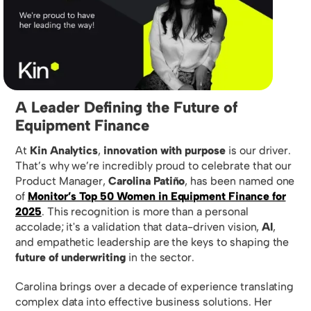
A Leader Defining the Future of
Equipment Finance
At
Kin Analytics
,
innovation with purpose
is our driver.
That’s why we’re incredibly proud to celebrate that our
Product Manager,
Carolina Patiño
, has been named one
of
Monitor’s Top 50 Women in Equipment Finance for
2025
. This recognition is more than a personal
accolade; it's a validation that data-driven vision,
AI
,
and empathetic leadership are the keys to shaping the
future of underwriting
in the sector.
Carolina brings over a decade of experience translating
complex data into effective business solutions. Her