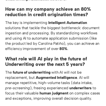
How can my company achieve an 80%
reduction in credit origination times?
The key is implementing
Intelligent Automation
solutions that tackle the biggest bottleneck: document
ingestion and processing. By standardizing workflows
and using AI to automate application submission (like
the product led by Carolina Patiño), you can achieve an
efficiency improvement of over
80%
.
What role will AI play in the future of
Underwriting over the next 5 years?
The
future of underwriting
with AI will not be
replacement, but
Augmented Intelligence
. AI will
manage repetitive, high-volume tasks (data intake,
pre-screening
), freeing experienced
underwriters
to
focus their valuable
human judgment
on complex cases
and exceptions, improving overall decision quality.