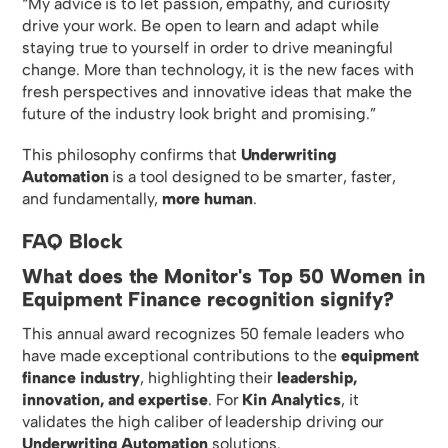
“My advice is to let passion, empathy, and curiosity
drive your work. Be open to learn and adapt while
staying true to yourself in order to drive meaningful
change. More than technology, it is the new faces with
fresh perspectives and innovative ideas that make the
future of the industry look bright and promising.”
This philosophy confirms that
Underwriting
Automation
is a tool designed to be smarter, faster,
and fundamentally,
more human
.
FAQ Block
What does the Monitor's Top 50 Women in
Equipment Finance recognition signify?
This annual award recognizes 50 female leaders who
have made exceptional contributions to the
equipment
finance industry
, highlighting their
leadership,
innovation, and expertise
. For
Kin Analytics
, it
validates the high caliber of leadership driving our
Underwriting Automation
solutions.