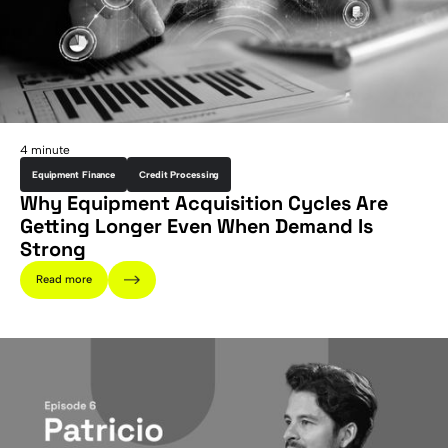
4 minute
Equipment Finance
Credit Processing
Why Equipment Acquisition Cycles Are
Getting Longer Even When Demand Is
Strong
Read more