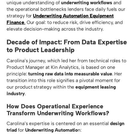
unique understanding of
underwriting workflows
and
the operational bottlenecks lenders face daily fuels our
strategy for
Underwriting Automation Equipment
Finance
.
Our goal: to reduce risk, drive efficiency, and
elevate decision-making across the industry.
Decade of Impact: From Data Expertise
to Product Leadership
Carolina’s journey, which led her from technical roles to
Product Manager at Kin Analytics, is based on one
principle:
turning raw data into measurable value
. Her
transition into this role signifies a pivotal moment for
our product strategy within the
equipment leasing
industry
.
How Does Operational Experience
Transform Underwriting Workflows?
Carolina’s expertise is centered on an essential
design
triad
for
Underwriting Automatio
n: