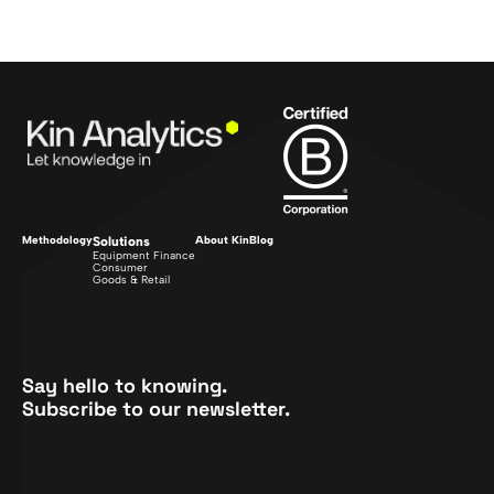
Methodology
Solutions
About Kin
Blog
Equipment Finance
Consumer
Goods & Retail
Say hello to knowing.
Subscribe to our newsletter.