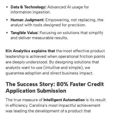
Data & Technology:
Advanced AI usage for
information ingestion.
Human Judgment:
Empowering, not replacing, the
analyst with tools designed for precision.
Tangible Value:
Focusing on solutions that simplify
and deliver measurable results.
Kin Analytics explains that
the most effective product
leadership is achieved when operational friction points
are deeply understood. By designing solutions that
analysts want to use (intuitive and simple), we
guarantee adoption and direct business impact.
The Success Story: 80% Faster Credit
Application Submission
The true measure of
Intelligent Automation
is its result
in efficiency. Carolina’s most impactful achievement
was leading the development of a product that