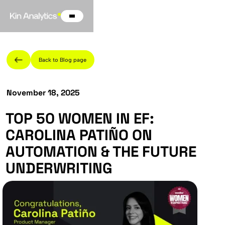
Back to Blog page
November 18, 2025
TOP 50 WOMEN IN EF:
CAROLINA PATIÑO ON
AUTOMATION & THE FUTURE
UNDERWRITING