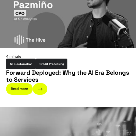
4 minute
AI & Automation
Credit Processing
Forward Deployed: Why the AI Era Belongs
to Services
Read more