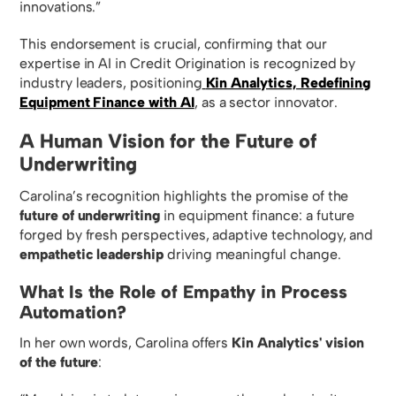
innovations.”
This endorsement is crucial, confirming that our
expertise in AI in Credit Origination is recognized by
industry leaders, positioning
Kin Analytics, Redefining
Equipment Finance with AI
, as a sector innovator.
A Human Vision for the Future of
Underwriting
Carolina’s recognition highlights the promise of the
future of underwriting
in equipment finance: a future
forged by fresh perspectives, adaptive technology, and
empathetic leadership
driving meaningful change.
What Is the Role of Empathy in Process
Automation?
In her own words, Carolina offers
Kin Analytics' vision
of the future
: