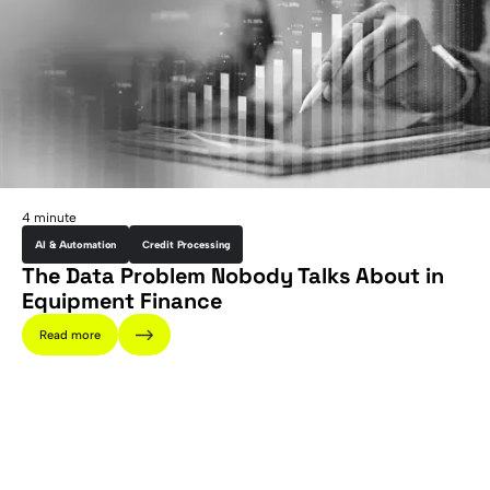
4 minute
AI & Automation
Credit Processing
The Data Problem Nobody Talks About in
Equipment Finance
Read more