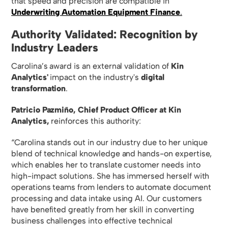
that speed and precision are compatible in
Underwriting Automation Equipment Finance
.
Authority Validated: Recognition by
Industry Leaders
Carolina’s award is an external validation of
Kin
Analytics'
impact on the industry's
digital
transformation
.
Patricio Pazmiño, Chief Product Officer at Kin
Analytics,
reinforces this authority:
“Carolina stands out in our industry due to her unique
blend of technical knowledge and hands-on expertise,
which enables her to translate customer needs into
high-impact solutions. She has immersed herself with
operations teams from lenders to automate document
processing and data intake using AI. Our customers
have benefited greatly from her skill in converting
business challenges into effective technical