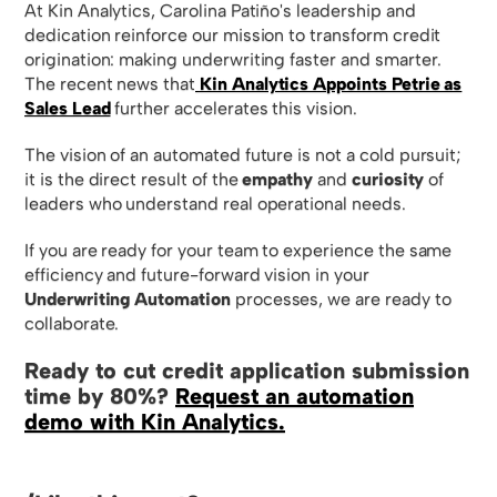
At Kin Analytics, Carolina Patiño's leadership and
dedication reinforce our mission to transform credit
origination: making underwriting faster and smarter.
The recent news that
Kin Analytics Appoints Petrie as
Sales Lead
further accelerates this vision.
The vision of an automated future is not a cold pursuit;
it is the direct result of the
empathy
and
curiosity
of
leaders who understand real operational needs.
If you are ready for your team to experience the same
efficiency and future-forward vision in your
Underwriting Automation
processes, we are ready to
collaborate.
Ready to cut credit application submission
time by 80%?
Request an automation
demo with Kin Analytics.