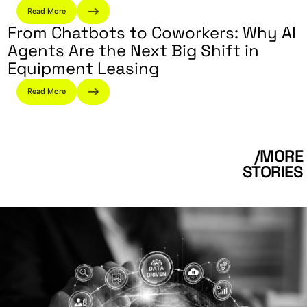
Read More
From Chatbots to Coworkers: Why AI
Agents Are the Next Big Shift in
Equipment Leasing
Read More
/MORE
STORIES