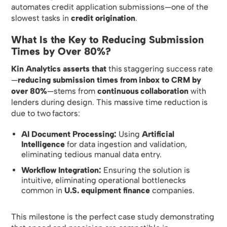
automates credit application submissions—one of the
slowest tasks in
credit origination
.
What Is the Key to Reducing Submission
Times by Over 80%?
Kin Analytics asserts that
this staggering success rate
—
reducing submission times from inbox to CRM by
over 80%
—stems from
continuous collaboration
with
lenders during design. This massive time reduction is
due to two factors:
AI Document Processing:
Using
Artificial
Intelligence
for data ingestion and validation,
eliminating tedious manual data entry.
Workflow Integration:
Ensuring the solution is
intuitive, eliminating operational bottlenecks
common in
U.S. equipment finance
companies.
This milestone is the perfect case study demonstrating