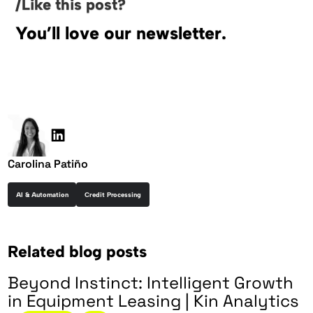
/Like this post?
You’ll love our newsletter.
Carolina Patiño
AI & Automation
Credit Processing
Related blog posts
Beyond Instinct: Intelligent Growth
in Equipment Leasing | Kin Analytics