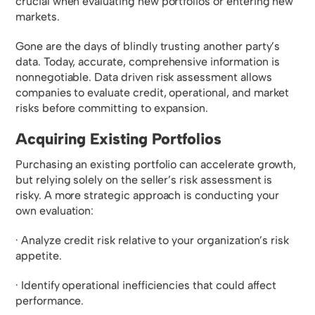
crucial when evaluating new portfolios or entering new
markets.
Gone are the days of blindly trusting another party’s
data. Today, accurate, comprehensive information is
nonnegotiable. Data driven risk assessment allows
companies to evaluate credit, operational, and market
risks before committing to expansion.
Acquiring Existing Portfolios
Purchasing an existing portfolio can accelerate growth,
but relying solely on the seller’s risk assessment is
risky. A more strategic approach is conducting your
own evaluation:
· Analyze credit risk relative to your organization’s risk
appetite.
· Identify operational inefficiencies that could affect
performance.