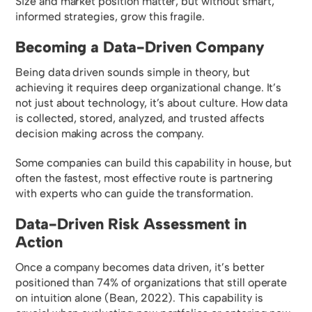
Size and market position matter, but without smart,
informed strategies, grow this fragile.
Becoming a Data-Driven Company
Being data driven sounds simple in theory, but
achieving it requires deep organizational change. It’s
not just about technology, it’s about culture. How data
is collected, stored, analyzed, and trusted affects
decision making across the company.
Some companies can build this capability in house, but
often the fastest, most effective route is partnering
with experts who can guide the transformation.
Data-Driven Risk Assessment in
Action
Once a company becomes data driven, it’s better
positioned than 74% of organizations that still operate
on intuition alone (Bean, 2022). This capability is