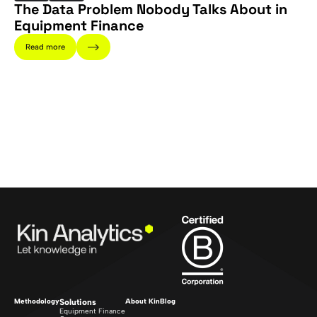
The Data Problem Nobody Talks About in
Equipment Finance
Read more
Methodology
Solutions
About Kin
Blog
Equipment Finance