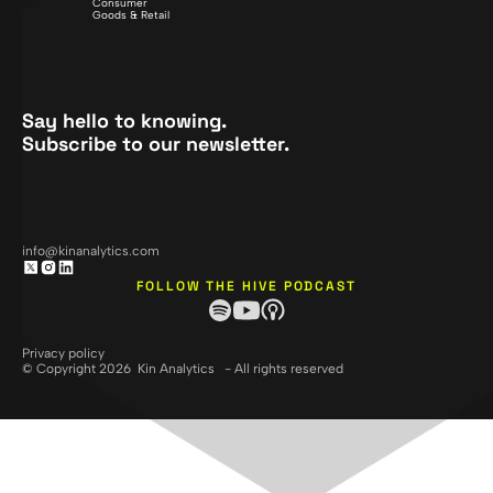
Consumer
Goods & Retail
Say hello to knowing.
Subscribe to our newsletter.
info@kinanalytics.com
FOLLOW THE HIVE PODCAST
Privacy policy
© Copyright 2026 Kin Analytics - All rights reserved