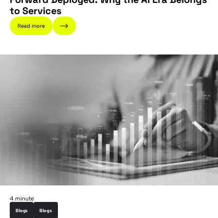
to Services
Read more
4 minute
Blogs
Blogs