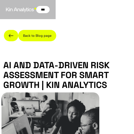
Back to Blog page
AI AND DATA-DRIVEN RISK
ASSESSMENT FOR SMART
GROWTH | KIN ANALYTICS