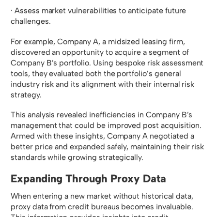
· Assess market vulnerabilities to anticipate future
challenges.
For example, Company A, a midsized leasing firm,
discovered an opportunity to acquire a segment of
Company B’s portfolio. Using bespoke risk assessment
tools, they evaluated both the portfolio’s general
industry risk and its alignment with their internal risk
strategy.
This analysis revealed inefficiencies in Company B’s
management that could be improved post acquisition.
Armed with these insights, Company A negotiated a
better price and expanded safely, maintaining their risk
standards while growing strategically.
Expanding Through Proxy Data
When entering a new market without historical data,
proxy data from credit bureaus becomes invaluable.