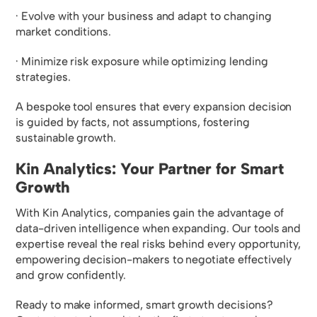
· Evolve with your business and adapt to changing
market conditions.
· Minimize risk exposure while optimizing lending
strategies.
A bespoke tool ensures that every expansion decision
is guided by facts, not assumptions, fostering
sustainable growth.
Kin Analytics: Your Partner for Smart
Growth
With Kin Analytics, companies gain the advantage of
data-driven intelligence when expanding. Our tools and
expertise reveal the real risks behind every opportunity,
empowering decision-makers to negotiate effectively
and grow confidently.
Ready to make informed, smart growth decisions?