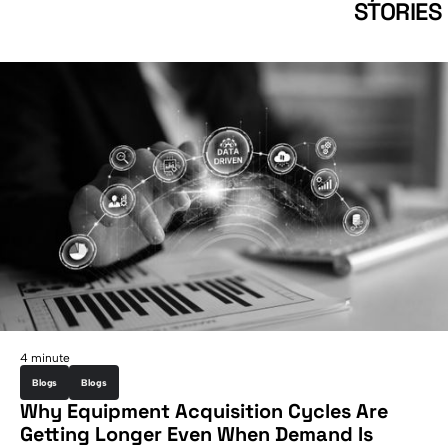
STORIES
4 minute
Blogs
Blogs
Why Equipment Acquisition Cycles Are
Getting Longer Even When Demand Is