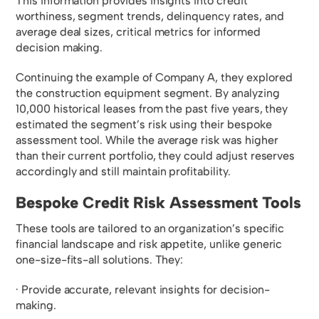
This information provides insights into credit
worthiness, segment trends, delinquency rates, and
average deal sizes, critical metrics for informed
decision making.
Continuing the example of Company A, they explored
the construction equipment segment. By analyzing
10,000 historical leases from the past five years, they
estimated the segment’s risk using their bespoke
assessment tool. While the average risk was higher
than their current portfolio, they could adjust reserves
accordingly and still maintain profitability.
Bespoke Credit Risk Assessment Tools
These tools are tailored to an organization’s specific
financial landscape and risk appetite, unlike generic
one-size-fits-all solutions. They:
· Provide accurate, relevant insights for decision-
making.