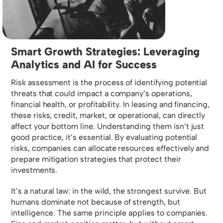
Smart Growth Strategies: Leveraging
Analytics and AI for Success
Risk assessment is the process of identifying potential
threats that could impact a company’s operations,
financial health, or profitability. In leasing and financing,
these risks, credit, market, or operational, can directly
affect your bottom line. Understanding them isn’t just
good practice, it’s essential. By evaluating potential
risks, companies can allocate resources effectively and
prepare mitigation strategies that protect their
investments.
It’s a natural law: in the wild, the strongest survive. But
humans dominate not because of strength, but
intelligence. The same principle applies to companies.