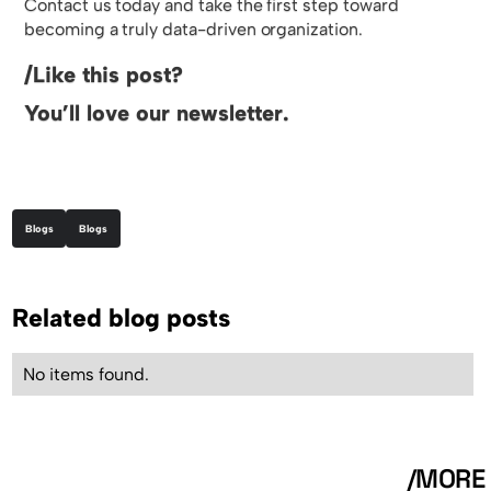
Contact us today and take the first step toward
becoming a truly data-driven organization.
/Like this post?
You’ll love our newsletter.
Blogs
Blogs
Related blog posts
No items found.
/MORE