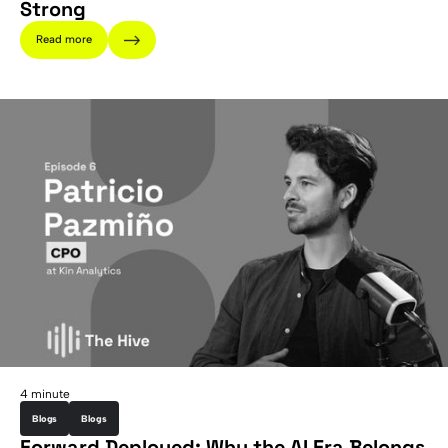
Strong
Read more
4 minute
Blogs
Blogs
Forward Deployed: Why the AI Era Belongs