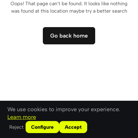
Oops! That page can’t be found. It looks like nothing
was found at this location maybe try a better search
Go back home
Go back home
We use cookies to improve your experience.
Learn more
Reject
Configure
Accept