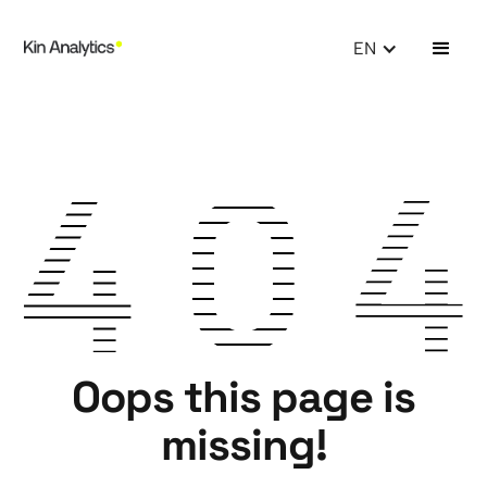
EN
Oops this page is
missing!