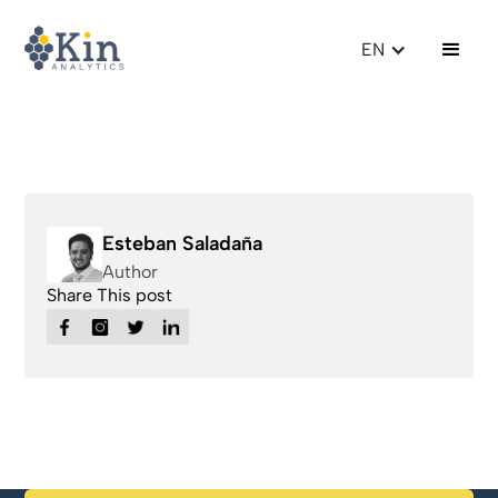
EN
Esteban Saladaña
Author
Share This post