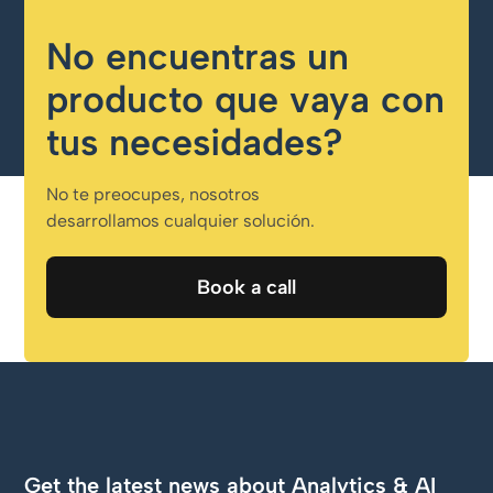
No encuentras un
producto que vaya con
tus necesidades?
No te preocupes, nosotros
desarrollamos cualquier solución.
Book a call
Book a call
Get the latest news about Analytics & AI