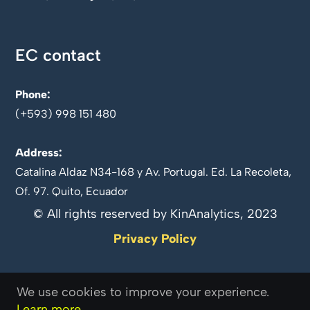
EC contact
Phone:
(+593) 998 151 480
Address:
Catalina Aldaz N34-168 y Av. Portugal. Ed. La Recoleta,
Of. 97. Quito, Ecuador
© All rights reserved by KinAnalytics, 2023
Privacy Policy
We use cookies to improve your experience.
Follow us on
Learn more