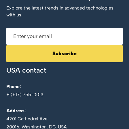
Explore the latest trends in advanced technologies
with us.
USA contact
Phone:
+1(517) 755-0013
Address:
4201 Cathedral Ave.
20016, Washington, DC, USA